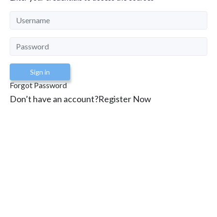
Sign in
Forgot Password
Don’t have an account?
Register Now