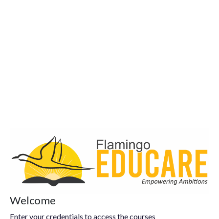
Welcome
Enter your credentials to access the courses